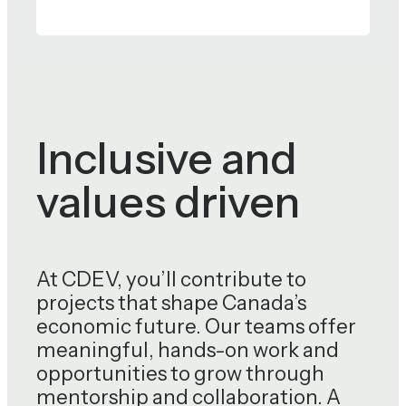
Inclusive and
values driven
At CDEV, you’ll contribute to
projects that shape Canada’s
economic future. Our teams offer
meaningful, hands-on work and
opportunities to grow through
mentorship and collaboration. A