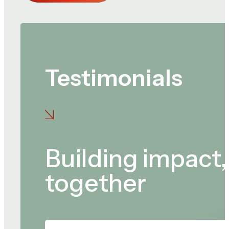
Testimonials
Building impact,
together