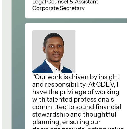
Legal Counsel & Assistant
Corporate Secretary
“Our work is driven by insight
and responsibility. At CDEV, I
have the privilege of working
with talented professionals
committed to sound financial
stewardship and thoughtful
planning, ensuring our