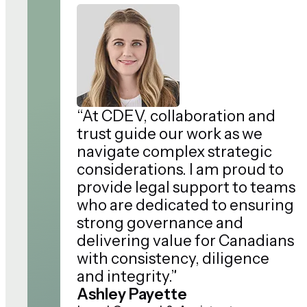
“At CDEV, collaboration and
trust guide our work as we
navigate complex strategic
considerations. I am proud to
provide legal support to teams
who are dedicated to ensuring
strong governance and
delivering value for Canadians
with consistency, diligence
and integrity.”
Ashley Payette