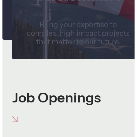
Bring your expertise to
complex, high impact projects
that matter to our future.
Job Openings