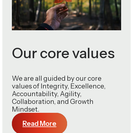
Our core values
We are all guided by our core
values of Integrity, Excellence,
Accountability, Agility,
Collaboration, and Growth
Mindset.
Read More