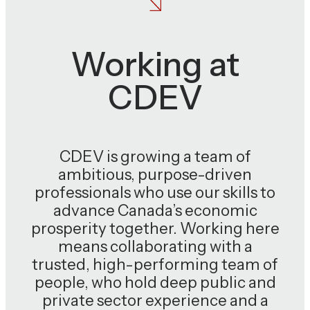
Working at
CDEV
CDEV is growing a team of
ambitious, purpose-driven
professionals who use our skills to
advance Canada’s economic
prosperity together. Working here
means collaborating with a
trusted, high-performing team of
people, who hold deep public and
private sector experience and a