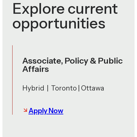
Explore current
opportunities
Associate, Policy & Public
Affairs
Hybrid | Toronto | Ottawa
Apply Now