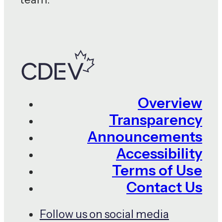
Overview
Transparency
Announcements
Accessibility
Terms of Use
Contact Us
Follow us on social media