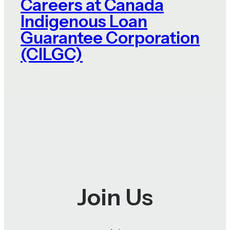
Careers at Canada
Indigenous Loan
Guarantee Corporation
(CILGC)
Join Us