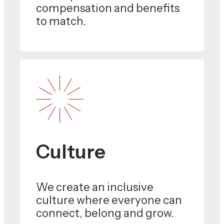
compensation and benefits
to match.
Culture
We create an inclusive
culture where everyone can
connect, belong and grow.