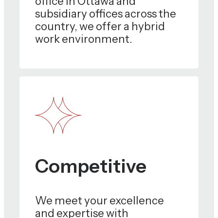
office in Ottawa and
subsidiary offices across the
country, we offer a hybrid
work environment.
Competitive
We meet your excellence
and expertise with