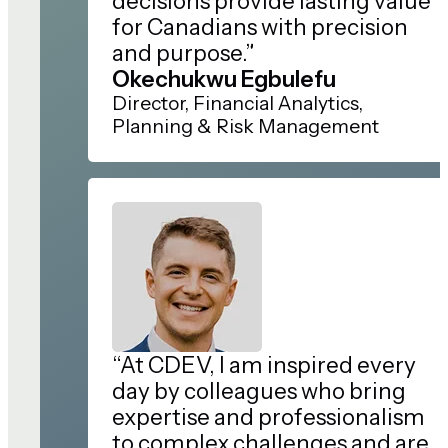
decisions provide lasting value
for Canadians with precision
and purpose.”
Okechukwu Egbulefu
Director, Financial Analytics,
Planning & Risk Management
“At CDEV, I am inspired every
day by colleagues who bring
expertise and professionalism
to complex challenges and are