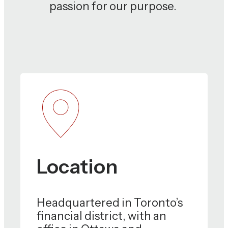
passion for our purpose.
Location
Headquartered in Toronto’s
financial district, with an