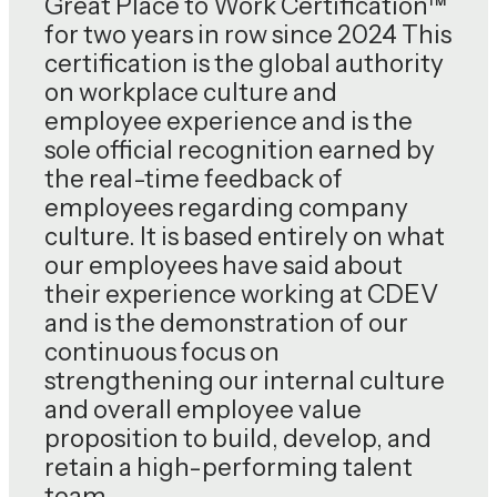
Great Place to Work Certification™
for two years in row since 2024 This
certification is the global authority
on workplace culture and
employee experience and is the
sole official recognition earned by
the real-time feedback of
employees regarding company
culture. It is based entirely on what
our employees have said about
their experience working at CDEV
and is the demonstration of our
continuous focus on
strengthening our internal culture
and overall employee value
proposition to build, develop, and
retain a high-performing talent
team.