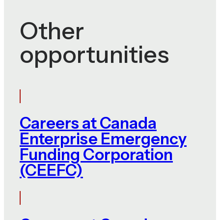
Other
opportunities
Careers at Canada
Enterprise Emergency
Funding Corporation
(CEEFC)