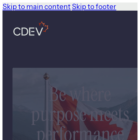
Skip to main content
Skip to footer
Be where
purpose meets
performance