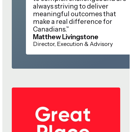
always striving to deliver
meaningful outcomes that
make a real difference for
Canadians.”
Matthew Livingstone
Director, Execution & Advisory