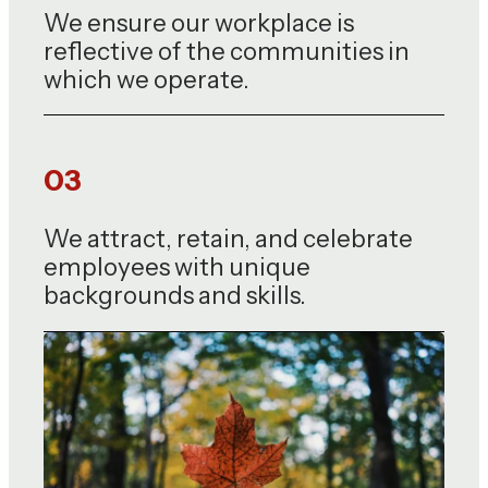
We ensure our workplace is
reflective of the communities in
which we operate.
03
We attract, retain, and celebrate
employees with unique
backgrounds and skills.