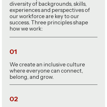
diversity of backgrounds, skills,
experiences and perspectives of
our workforce are key to our
success. Three principles shape
how we work:
01
We create an inclusive culture
where everyone can connect,
belong, and grow.
02