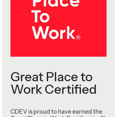
Great Place to
Work Certified
CDEV is proud to have earned the