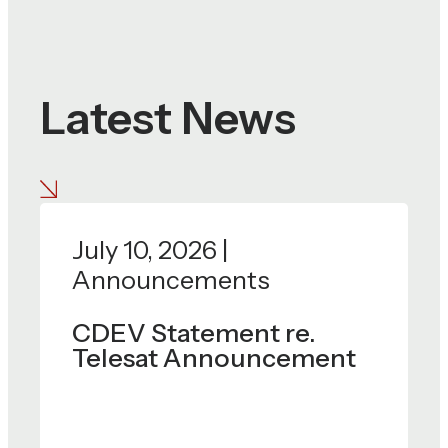
Latest News
July 10, 2026 |
Announcements
CDEV Statement re.
Telesat Announcement