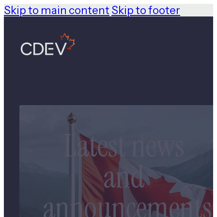
Skip to main content
Skip to footer
Latest news
and
announcements