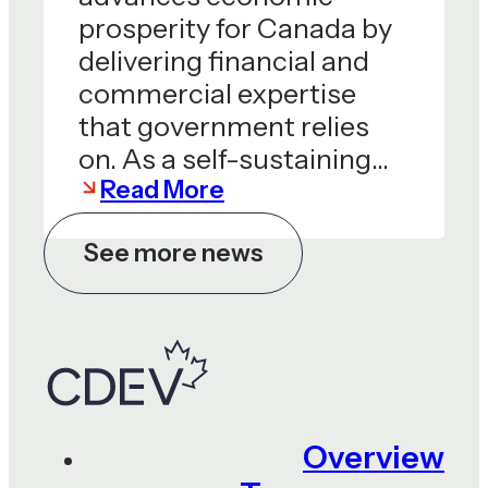
prosperity for Canada by
delivering financial and
commercial expertise
that government relies
on. As a self-sustaining…
Read More
See more news
Overview