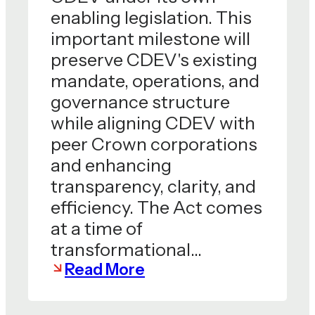
enabling legislation. This
important milestone will
preserve CDEV's existing
mandate, operations, and
governance structure
while aligning CDEV with
peer Crown corporations
and enhancing
transparency, clarity, and
efficiency. The Act comes
at a time of
transformational…
Read More