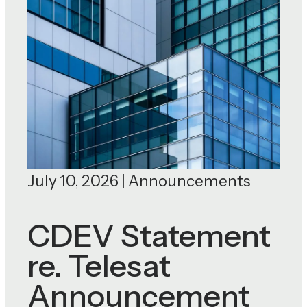
July 10, 2026 | Announcements
CDEV Statement
re. Telesat
Announcement