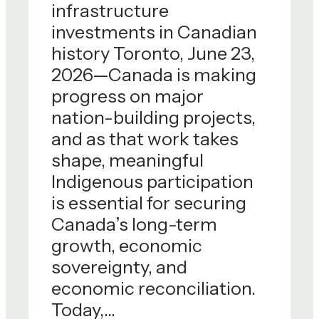
infrastructure
stewarding
investments in Canadian
strategicCanadian assets
history Toronto, June 23,
and delivering on complex
2026—Canada is making
national priorities in the
progress on major
public interest.Alongside
nation-building projects,
Trans…
and as that work takes
shape, meaningful
Indigenous participation
is essential for securing
Canada’s long-term
growth, economic
sovereignty, and
economic reconciliation.
Today,…