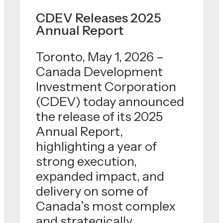
CDEV Releases 2025
Annual Report
Toronto, May 1, 2026 –
Canada Development
Investment Corporation
(CDEV) today announced
the release of its 2025
Annual Report,
highlighting a year of
strong execution,
expanded impact, and
delivery on some of
Canada’s most complex
and strategically