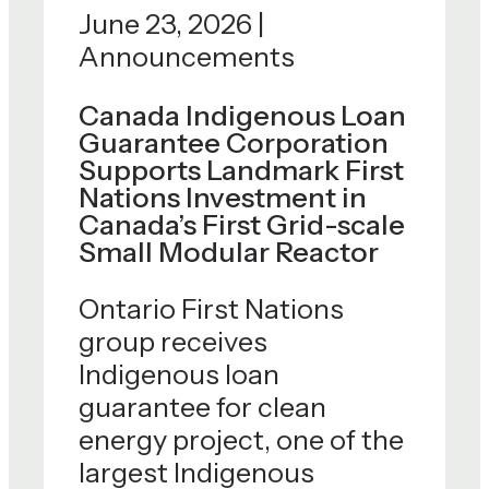
June 23, 2026 |
CDEV welcomes
Announcements
yesterday's
announcement. As the
Canada Indigenous Loan
Guarantee Corporation
parent company of Trans
Supports Landmark First
MountainCorporation, we
Nations Investment in
are proud to support
Canada’s First Grid-scale
major projects that
Small Modular Reactor
advance Canada's long-
Ontario First Nations
termeconomic resilience,
group receives
for every region, and
Indigenous loan
every province, of
guarantee for clean
Canada. For more than
energy project, one of the
four decades, CDEV has
largest Indigenous
been entrusted with