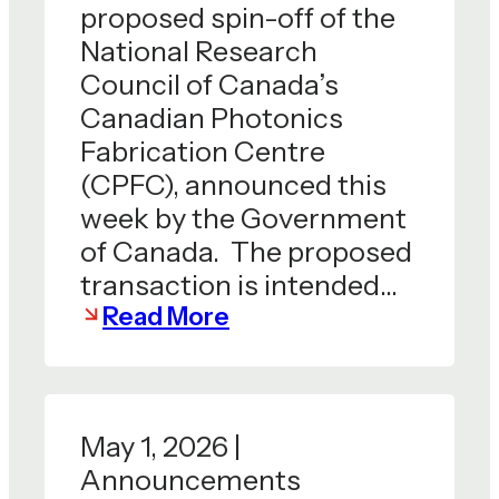
proposed spin-off of the
National Research
Council of Canada’s
Canadian Photonics
Fabrication Centre
(CPFC), announced this
week by the Government
of Canada. The proposed
transaction is intended…
Read More
May 1, 2026 |
Announcements