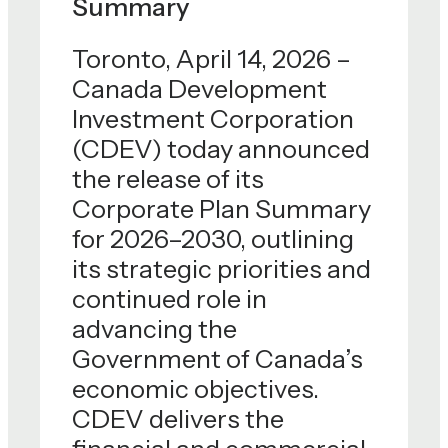
Summary
Toronto, April 14, 2026 –
Canada Development
Investment Corporation
(CDEV) today announced
the release of its
Corporate Plan Summary
for 2026–2030, outlining
its strategic priorities and
continued role in
advancing the
Government of Canada’s
economic objectives.
CDEV delivers the