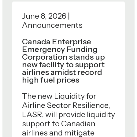
June 8, 2026 |
Announcements
Canada Enterprise
Emergency Funding
Corporation stands up
new facility to support
airlines amidst record
high fuel prices
The new Liquidity for
Airline Sector Resilience,
LASR, will provide liquidity
support to Canadian
airlines and mitigate