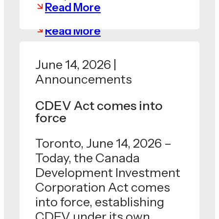
Read More
Read More
June 14, 2026 |
Announcements
CDEV Act comes into
force
Toronto, June 14, 2026 –
Today, the Canada
Development Investment
Corporation Act comes
into force, establishing
CDEV under its own