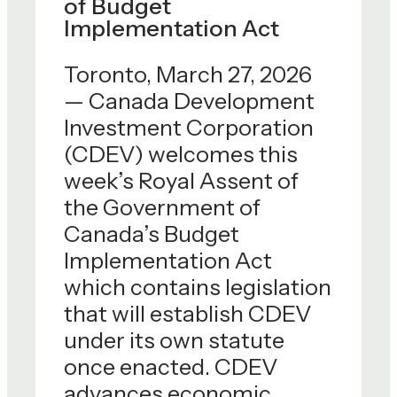
of Budget
Implementation Act
Toronto, March 27, 2026
— Canada Development
Investment Corporation
(CDEV) welcomes this
week’s Royal Assent of
the Government of
Canada’s Budget
Implementation Act
which contains legislation
that will establish CDEV
under its own statute
once enacted. CDEV
advances economic