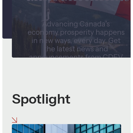
Advancing Canada’s
economy prosperity happens
in new ways, every day. Get
the latest news and
announcements from CDEV
and our subsidiaries.
Spotlight