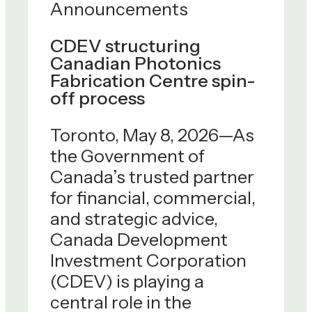
Announcements
CDEV structuring
Canadian Photonics
Fabrication Centre spin-
off process
Toronto, May 8, 2026—As
the Government of
Canada’s trusted partner
for financial, commercial,
and strategic advice,
Canada Development
Investment Corporation
(CDEV) is playing a
central role in the