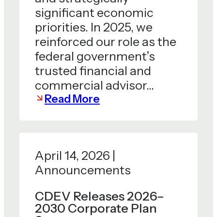
significant economic
priorities. In 2025, we
reinforced our role as the
federal government’s
trusted financial and
commercial advisor…
Read More
April 14, 2026 |
Announcements
CDEV Releases 2026–
2030 Corporate Plan