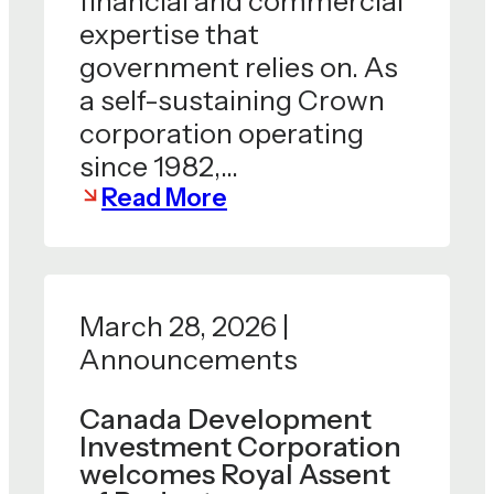
financial and commercial
expertise that
government relies on. As
a self-sustaining Crown
corporation operating
since 1982,…
Read More
March 28, 2026 |
Announcements
Canada Development
Investment Corporation
welcomes Royal Assent