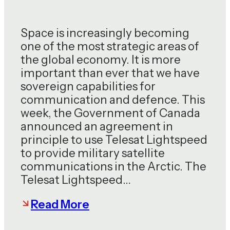
Space is increasingly becoming
one of the most strategic areas of
the global economy. It is more
important than ever that we have
sovereign capabilities for
communication and defence. This
week, the Government of Canada
announced an agreement in
principle to use Telesat Lightspeed
to provide military satellite
communications in the Arctic. The
Telesat Lightspeed…
Read More