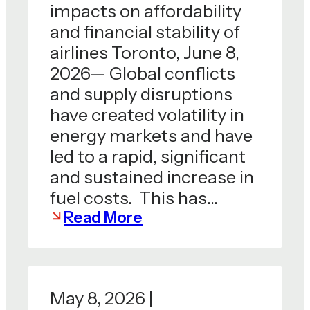
impacts on affordability
and financial stability of
airlines Toronto, June 8,
2026— Global conflicts
and supply disruptions
have created volatility in
energy markets and have
led to a rapid, significant
and sustained increase in
fuel costs. This has…
Read More
May 8, 2026 |