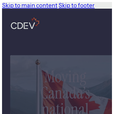
Skip to main content
Skip to footer
Moving
Canada’s
national