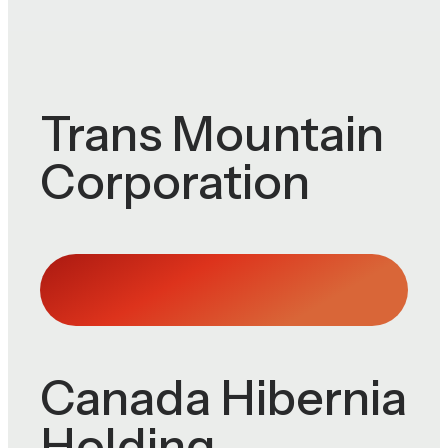
Trans Mountain
Corporation
Canada Hibernia
Holding