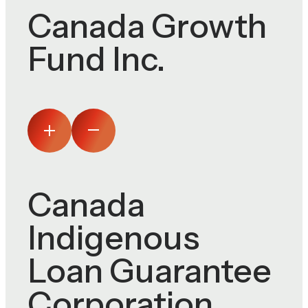
Canada Growth
Fund Inc.
Canada
Indigenous
Loan Guarantee
Corporation