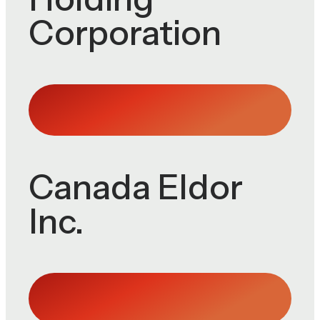
Corporation
Canada Eldor
Inc.