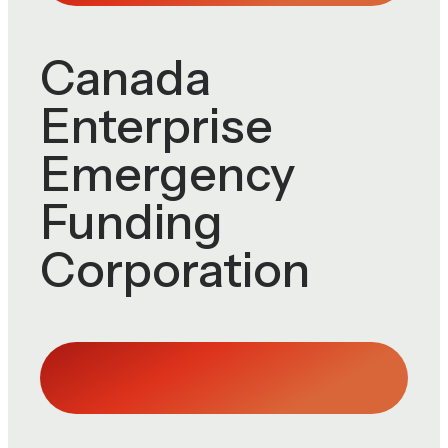
Canada
Enterprise
Emergency
Funding
Corporation