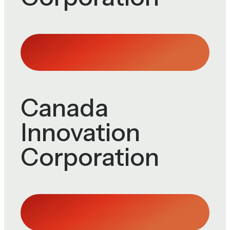
Canada
Innovation
Corporation