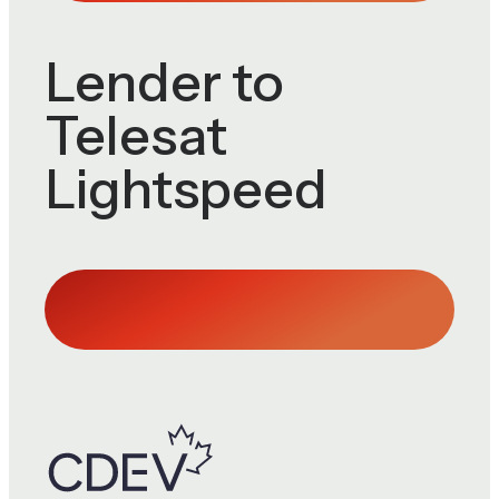
Lender to
Telesat
Lightspeed