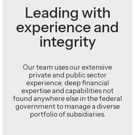
Leading with
experience and
integrity
Our team uses our extensive
private and public sector
experience, deep financial
expertise and capabilities not
found anywhere else in the federal
government to manage a diverse
portfolio of subsidiaries.