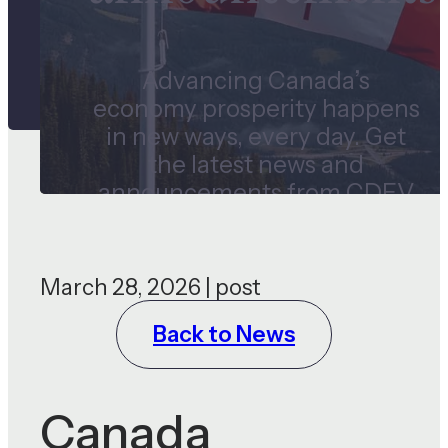
Advancing Canada’s
economy prosperity happens
in new ways, every day. Get
the latest news and
announcements from CDEV
and our subsidiaries.
March 28, 2026 | post
Back to News
Canada