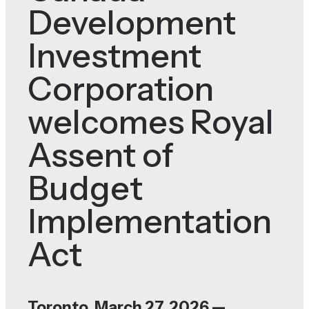
Development
Investment
Corporation
welcomes Royal
Assent of
Budget
Implementation
Act
Toronto, March 27, 2026 —