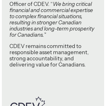
Officer of CDEV. “
We bring critical
financial and commercial expertise
to complex financial situations,
resulting in stronger Canadian
industries and long-term prosperity
for Canadians.
”
CDEV remains committed to
responsible asset management,
strong accountability, and
delivering value for Canadians.