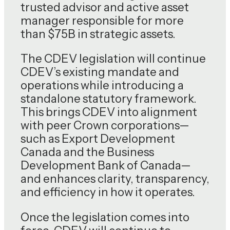
trusted advisor and active asset
manager responsible for more
than $75B in strategic assets.
The CDEV legislation will continue
CDEV’s existing mandate and
operations while introducing a
standalone statutory framework.
This brings CDEV into alignment
with peer Crown corporations—
such as Export Development
Canada and the Business
Development Bank of Canada—
and enhances clarity, transparency,
and efficiency in how it operates.
Once the legislation comes into