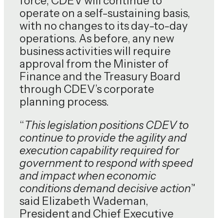
force, CDEV will continue to
operate on a self-sustaining basis,
with no changes to its day-to-day
operations. As before, any new
business activities will require
approval from the Minister of
Finance and the Treasury Board
through CDEV’s corporate
planning process.
“
This legislation positions CDEV to
continue to provide the agility and
execution capability required for
government to respond with speed
and impact when economic
conditions demand decisive action
”
said Elizabeth Wademan,
President and Chief Executive