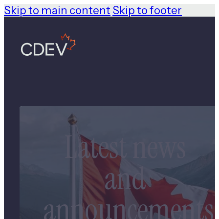
Skip to main content
Skip to footer
Latest news
and
announcements