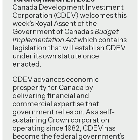
Canada Development Investment
Corporation (CDEV) welcomes this
week’s Royal Assent of the
Government of Canada’s
Budget
Implementation Act
which contains
legislation that will establish CDEV
under its own statute once
enacted.
CDEV advances economic
prosperity for Canada by
delivering financial and
commercial expertise that
government relies on. As a self-
sustaining Crown corporation
operating since 1982, CDEV has
become the federal government’s