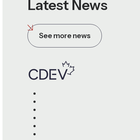
Latest News
See more news