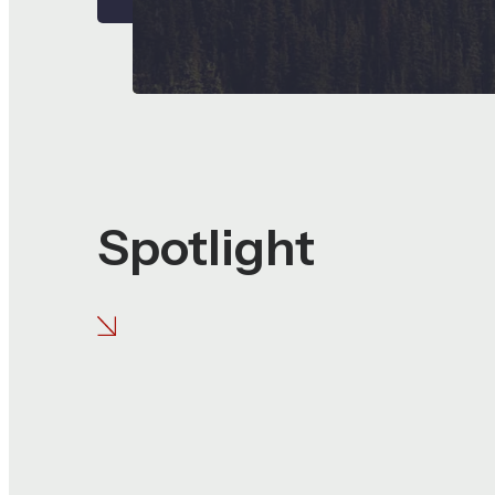
Spotlight