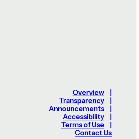
Overview
Transparency
Announcements
Accessibility
Terms of Use
Contact Us