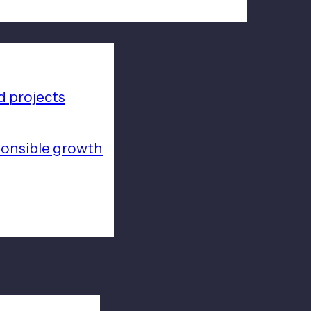
 projects
ponsible growth