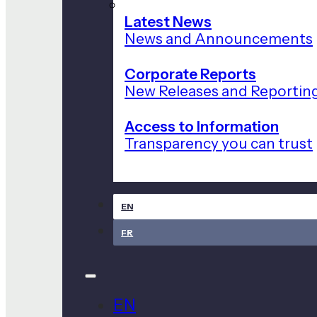
Latest News
News and Announcements
Corporate Reports
New Releases and Reportin
Access to Information
Transparency you can trust
EN
FR
EN