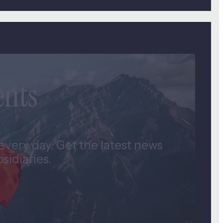
ents
very day. Get the latest news
idiaries.