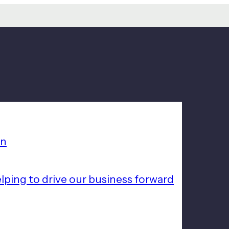
on
lping to drive our business forward