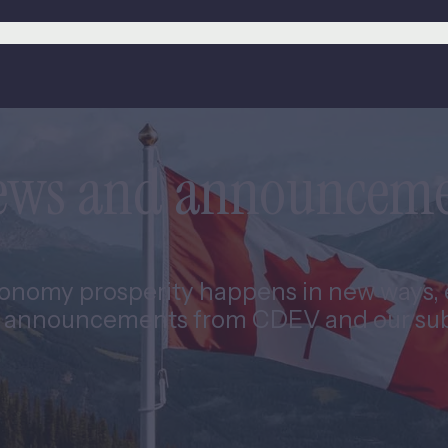
news and announcem
nomy prosperity happens in new ways, e
 announcements from CDEV and our subs