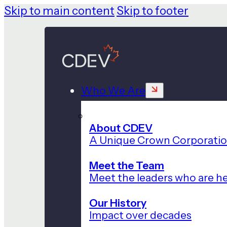
Skip to main content
Skip to footer
Who We Are
About CDEV
A Unique Crown Corporati
Meet the Team
Meet the leaders who are he
Our History
Impact over decades