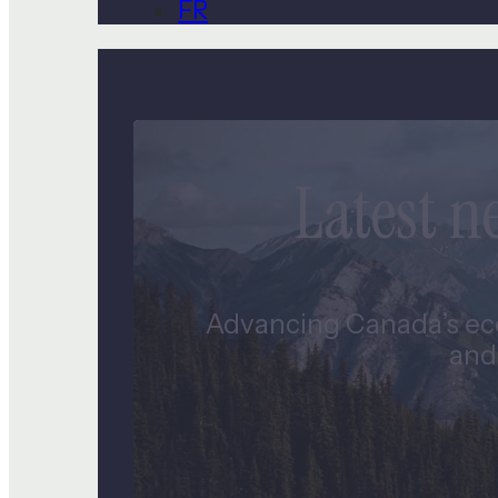
FR
Latest 
Advancing Canada’s eco
and