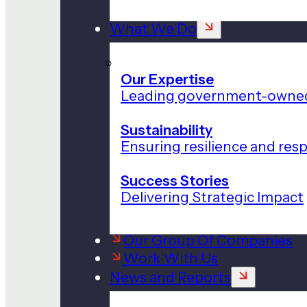
What We Do
Our Expertise
Leading government-owned
Sustainability
Ensuring resilience and res
Success Stories
Delivering Strategic Impact
Our Group Of Companies
Work With Us
News and Reports