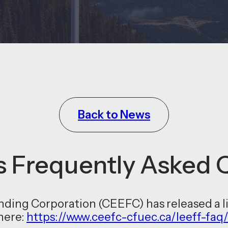
Back to News
 Frequently Asked 
ing Corporation (CEEFC) has released a li
here:
https://www.ceefc-cfuec.ca/leeff-faq