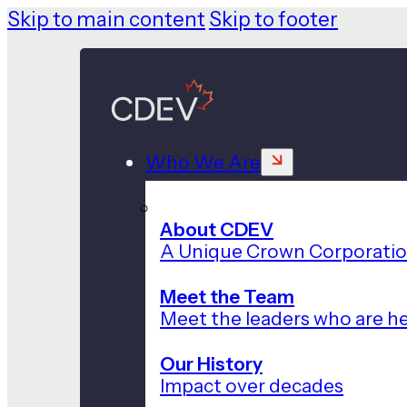
Skip to main content
Skip to footer
Who We Are
About CDEV
A Unique Crown Corporati
Meet the Team
Meet the leaders who are he
Our History
Impact over decades