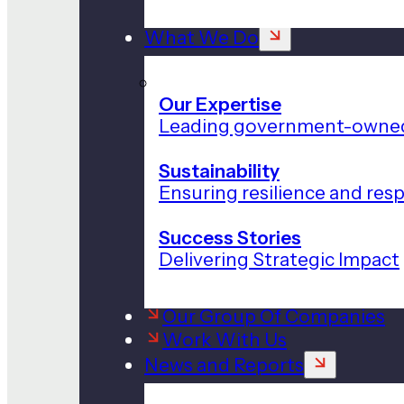
What We Do
Our Expertise
Leading government-owned
Sustainability
Ensuring resilience and res
Success Stories
Delivering Strategic Impact
Our Group Of Companies
Work With Us
News and Reports