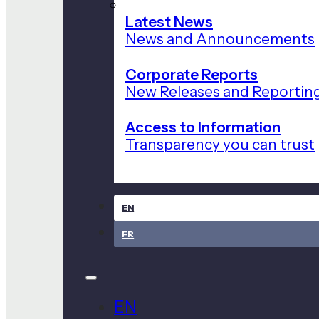
Latest News
News and Announcements
Corporate Reports
New Releases and Reportin
Access to Information
Transparency you can trust
EN
FR
EN