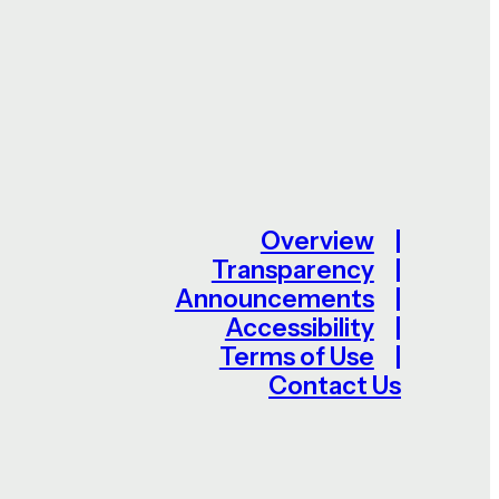
Overview
Transparency
Announcements
Accessibility
Terms of Use
Contact Us