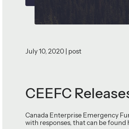
July 10, 2020 | post
CEEFC Releases
Canada Enterprise Emergency Fund
with responses, that can be found 