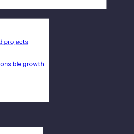
 projects
ponsible growth