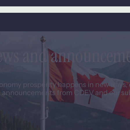
news and announcem
nomy prosperity happens in new ways, e
 announcements from CDEV and our subs