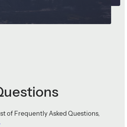
Questions
st of Frequently Asked Questions,
/