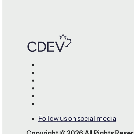
Follow us on social media
Copyright © 2026 All Rights Rese