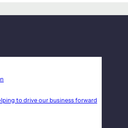
on
lping to drive our business forward