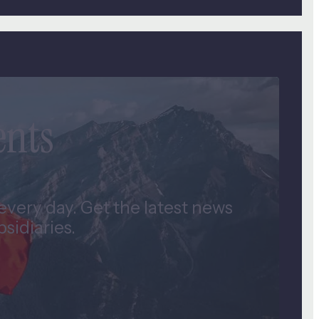
ents
very day. Get the latest news
idiaries.