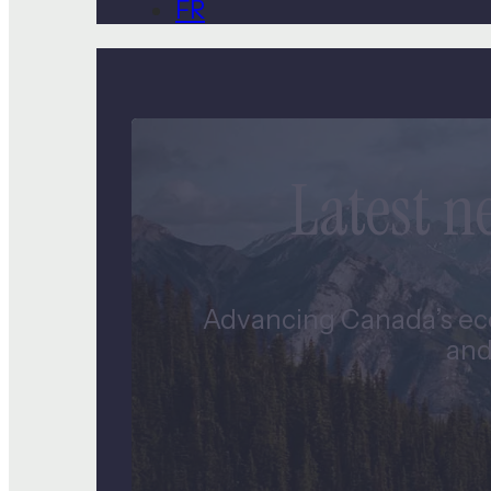
FR
Latest 
Advancing Canada’s eco
and