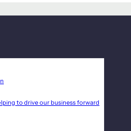
on
lping to drive our business forward