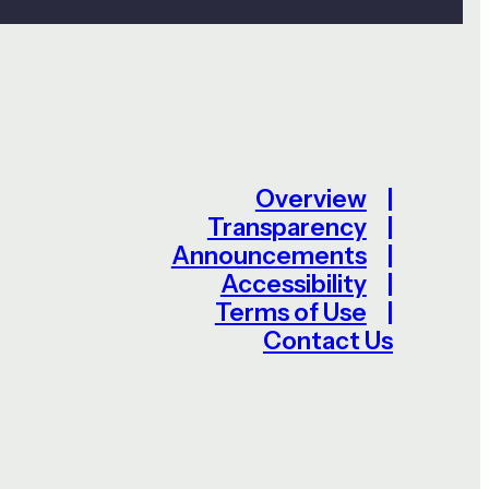
Overview
Transparency
Announcements
Accessibility
Terms of Use
Contact Us