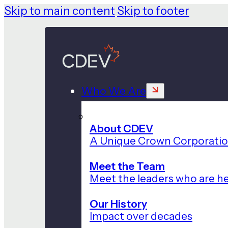
Skip to main content
Skip to footer
Who We Are
About CDEV
A Unique Crown Corporati
Meet the Team
Meet the leaders who are he
Our History
Impact over decades