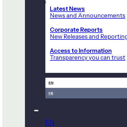
Latest News
News and Announcements
Corporate Reports
New Releases and Reportin
Access to Information
Transparency you can trust
EN
FR
EN