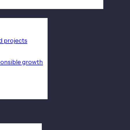
 projects
ponsible growth