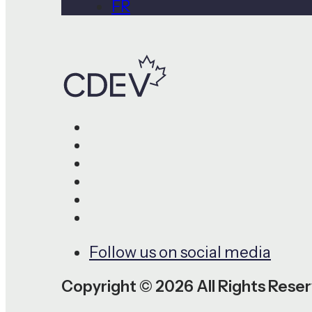
FR
Follow us on social media
Copyright © 2026 All Rights Rese