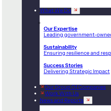
What We Do
Our Expertise
Leading government-owned
Sustainability
Ensuring resilience and res
Success Stories
Delivering Strategic Impact
Our Group Of Companies
Work With Us
News and Reports