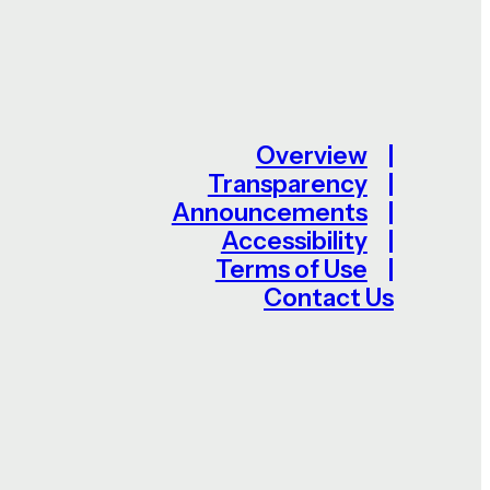
Overview
Transparency
Announcements
Accessibility
Terms of Use
Contact Us