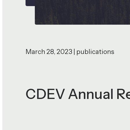
March 28, 2023 | publications
CDEV Annual R