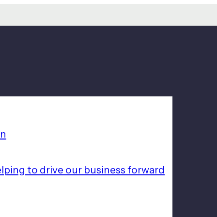
on
lping to drive our business forward