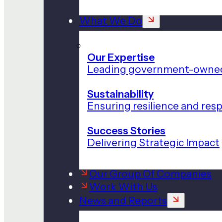
What We Do
Our Expertise
Leading government-owned
Sustainability
Ensuring resilience and res
Success Stories
Delivering Strategic Impact
Our Group Of Companies
Work With Us
News and Reports