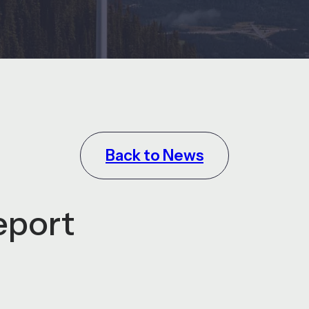
Back to News
eport