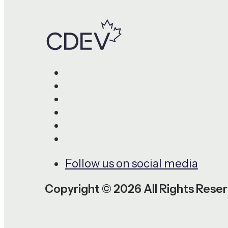
Follow us on social media
Copyright © 2026 All Rights Rese