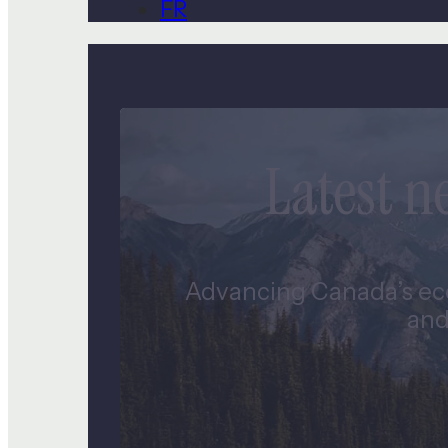
FR
Latest 
Advancing Canada’s eco
and