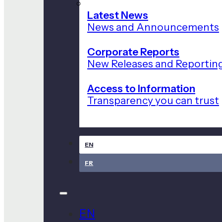
Latest News
News and Announcements
Corporate Reports
New Releases and Reportin
Access to Information
Transparency you can trust
EN
FR
EN