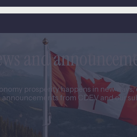
news and announcem
nomy prosperity happens in new ways, e
 announcements from CDEV and our subs