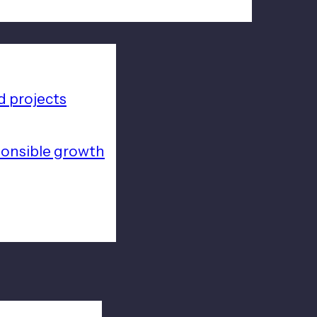
 projects
ponsible growth