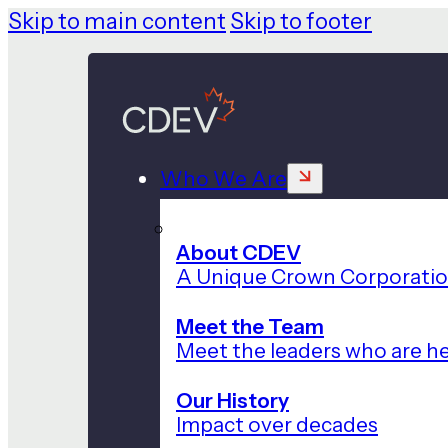
Skip to main content
Skip to footer
Who We Are
About CDEV
A Unique Crown Corporati
Meet the Team
Meet the leaders who are he
Our History
Impact over decades