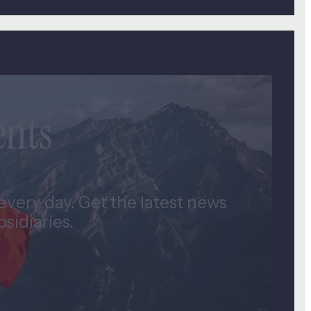
ents
very day. Get the latest news
idiaries.