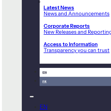
Latest News
News and Announcements
Corporate Reports
New Releases and Reportin
Access to Information
Transparency you can trust
EN
FR
EN