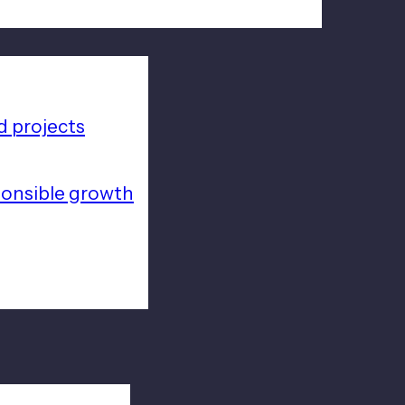
 projects
ponsible growth