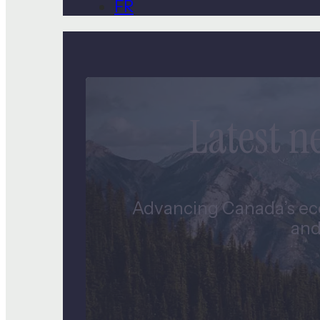
FR
Latest 
Advancing Canada’s eco
and