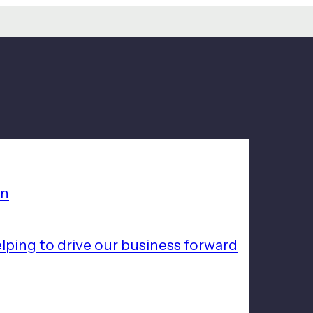
on
lping to drive our business forward