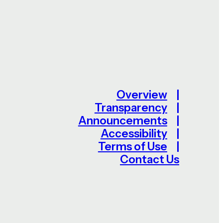
Overview
Transparency
Announcements
Accessibility
Terms of Use
Contact Us