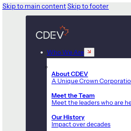
Skip to main content
Skip to footer
Who We Are
About CDEV
A Unique Crown Corporati
Meet the Team
Meet the leaders who are he
Our History
Impact over decades