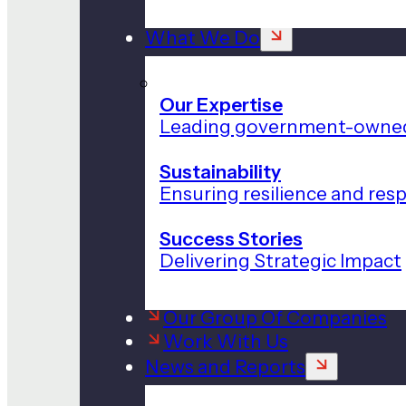
What We Do
Our Expertise
Leading government-owned
Sustainability
Ensuring resilience and res
Success Stories
Delivering Strategic Impact
Our Group Of Companies
Work With Us
News and Reports