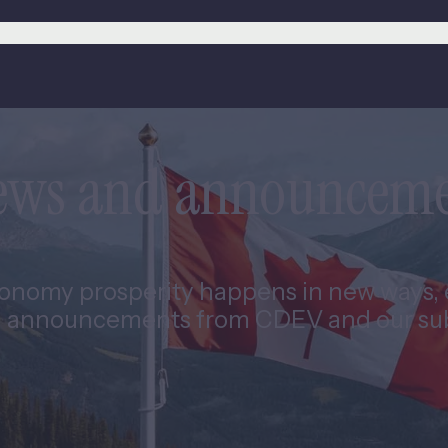
news and announcem
nomy prosperity happens in new ways, e
 announcements from CDEV and our subs