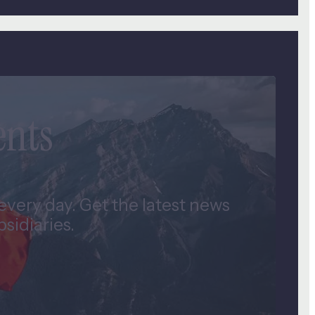
ents
very day. Get the latest news
idiaries.