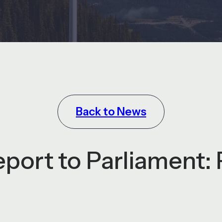
Back to News
ort to Parliament: 