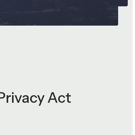
Privacy Act