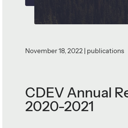
November 18, 2022 | publications
CDEV Annual Rep
2020-2021