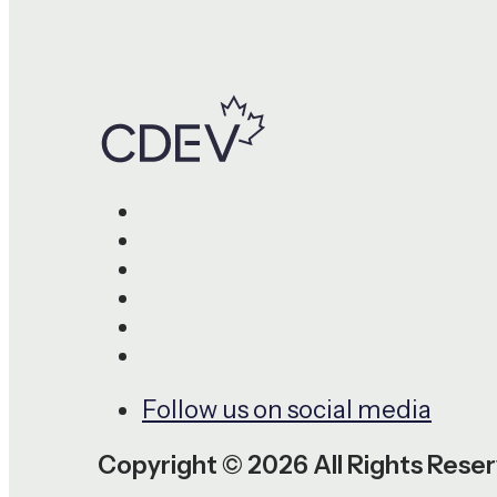
Follow us on social media
Copyright © 2026 All Rights Rese