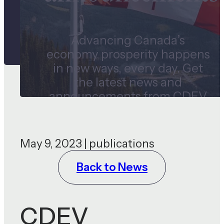
Advancing Canada’s
economy prosperity happens
in new ways, every day. Get
the latest news and
announcements from CDEV
and our subsidiaries.
May 9, 2023 | publications
Back to News
CDEV