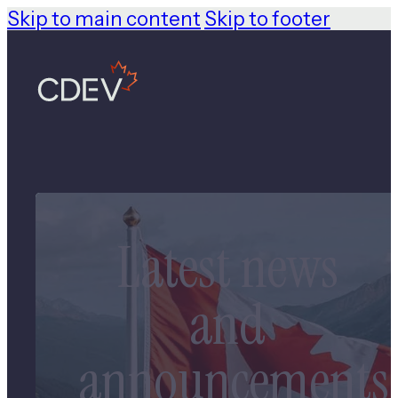
Skip to main content
Skip to footer
Latest news
and
announcements