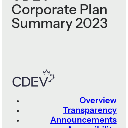
Corporate Plan
Summary 2023
Overview
Transparency
Announcements