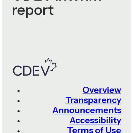
report
Overview
Transparency
Announcements
Accessibility
Terms of Use