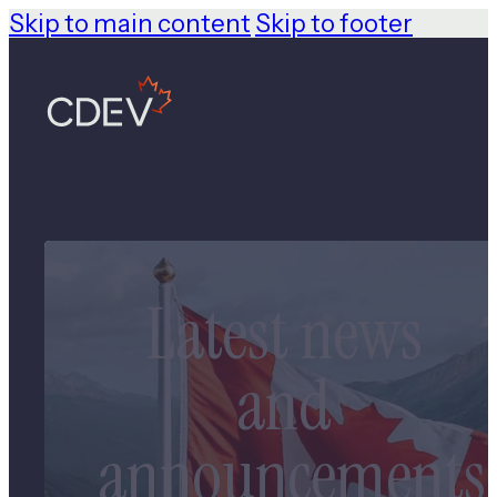
Skip to main content
Skip to footer
Latest news
and
announcements