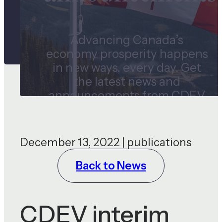
Advancing Canada’s
economy prosperity happens
in new ways, every day. Get
the latest news and
announcements from CDEV
and our subsidiaries.
December 13, 2022 | publications
Back to News
CDEV interim