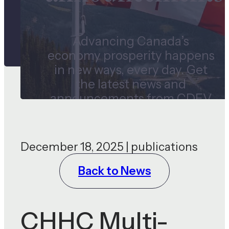
Advancing Canada’s
economy prosperity happens
in new ways, every day. Get
the latest news and
announcements from CDEV
and our subsidiaries.
December 18, 2025 | publications
Back to News
CHHC Multi-