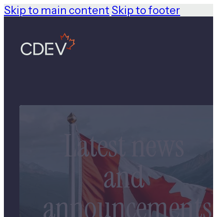
Skip to main content
Skip to footer
Latest news
and
announcements