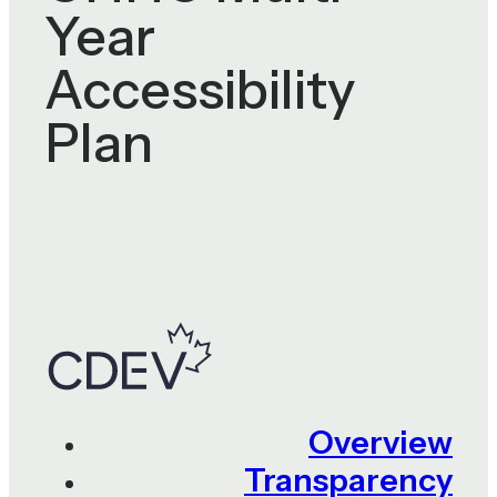
Year
Accessibility
Plan
Overview
Transparency