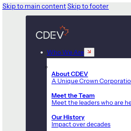
Skip to main content
Skip to footer
Who We Are
About CDEV
A Unique Crown Corporati
Meet the Team
Meet the leaders who are he
Our History
Impact over decades