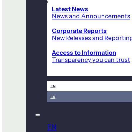
Latest News
News and Announcements
Corporate Reports
New Releases and Reportin
Access to Information
Transparency you can trust
EN
FR
EN