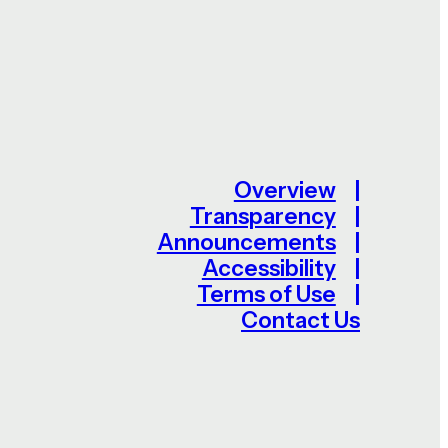
Overview
Transparency
Announcements
Accessibility
Terms of Use
Contact Us