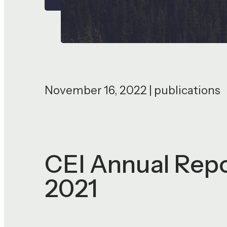
November 16, 2022 | publications
CEI Annual Repo
2021