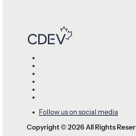
Follow us on social media
Copyright © 2026 All Rights Rese