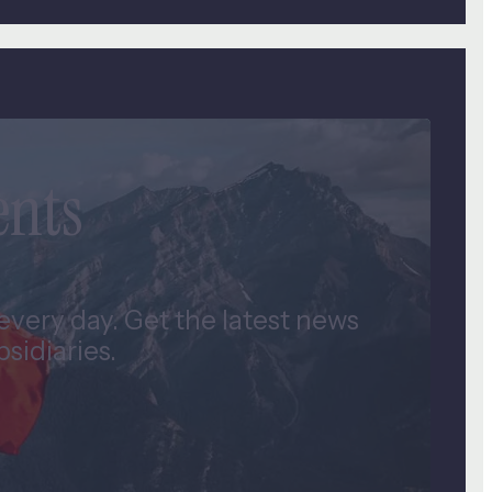
ents
very day. Get the latest news
idiaries.