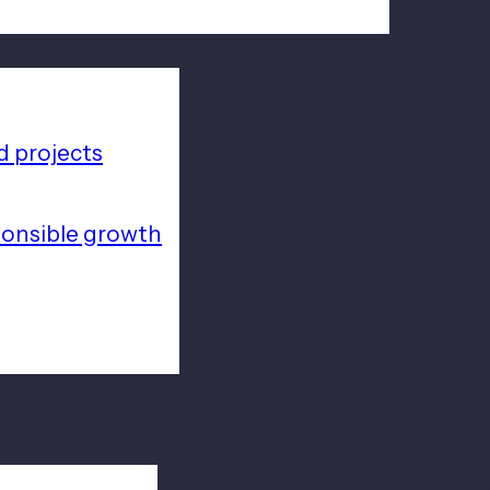
 projects
ponsible growth