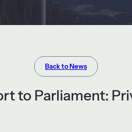
Back to News
rt to Parliament: Pr