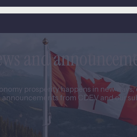
news and announcem
nomy prosperity happens in new ways, e
 announcements from CDEV and our subs