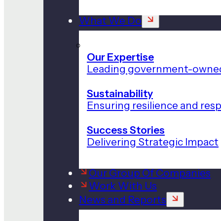
What We Do
Our Expertise
Leading government-owned
Sustainability
Ensuring resilience and res
Success Stories
Delivering Strategic Impact
Our Group Of Companies
Work With Us
News and Reports