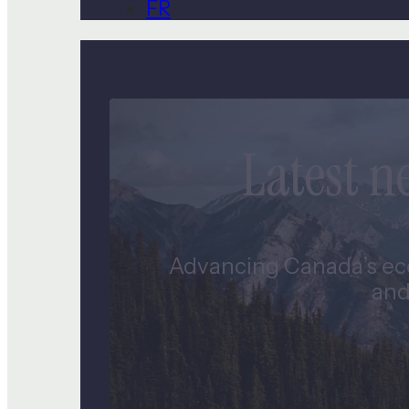
FR
Latest 
Advancing Canada’s eco
and