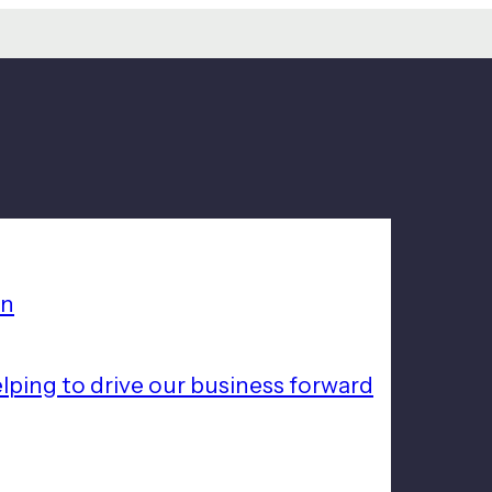
on
lping to drive our business forward