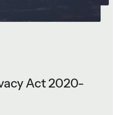
ivacy Act 2020-