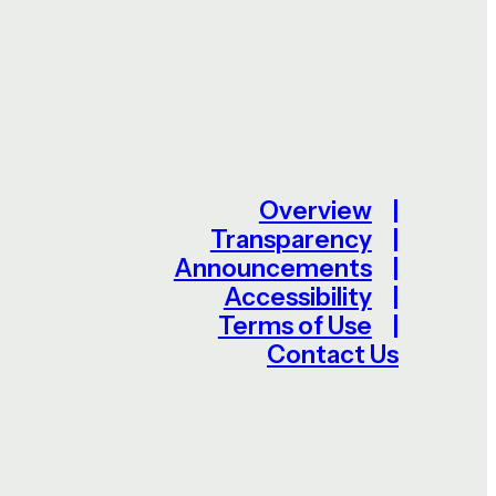
Overview
Transparency
Announcements
Accessibility
Terms of Use
Contact Us