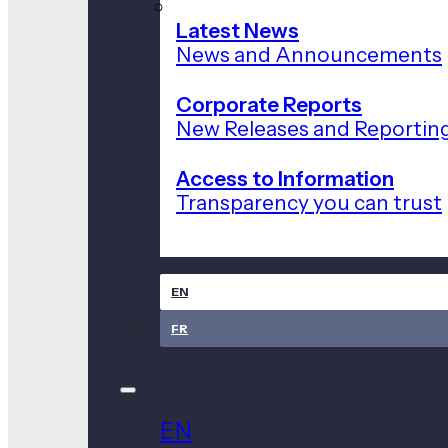
Latest News
News and Announcements
Corporate Reports
New Releases and Reportin
Access to Information
Transparency you can trust
EN
FR
EN