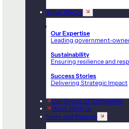
What We Do
Our Expertise
Leading government-owned
Sustainability
Ensuring resilience and res
Success Stories
Delivering Strategic Impact
Our Group Of Companies
Work With Us
News and Reports