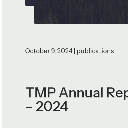
October 9, 2024 | publications
TMP Annual Repo
– 2024