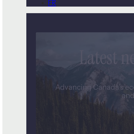
FR
Latest 
Advancing Canada’s eco
and