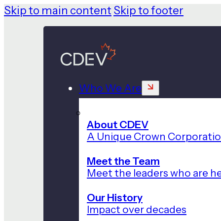
Skip to main content
Skip to footer
Who We Are
About CDEV
A Unique Crown Corporati
Meet the Team
Meet the leaders who are he
Our History
Impact over decades