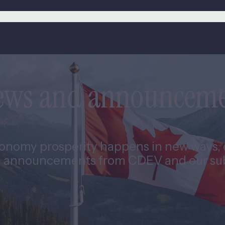
news and announcem
nomy prosperity happens in new ways, e
 announcements from CDEV and our subs