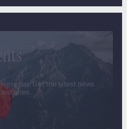
ents
very day. Get the latest news
idiaries.