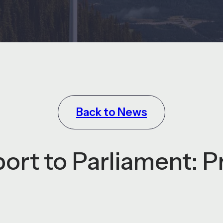
Back to News
rt to Parliament: P