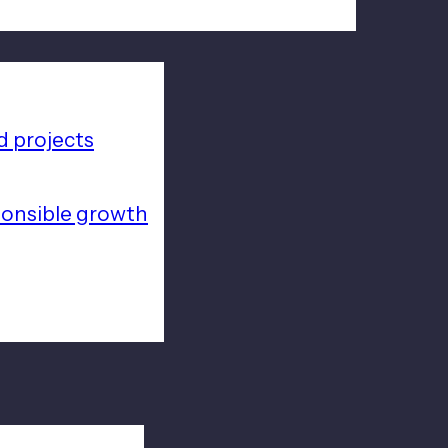
 projects
ponsible growth