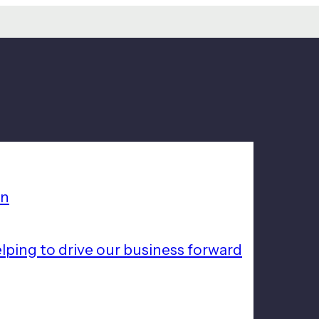
on
lping to drive our business forward