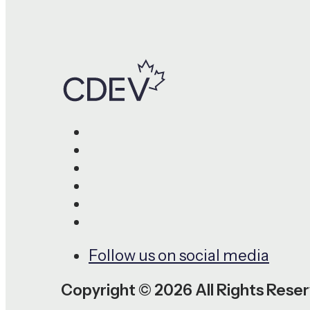
Follow us on social media
Copyright © 2026 All Rights Rese