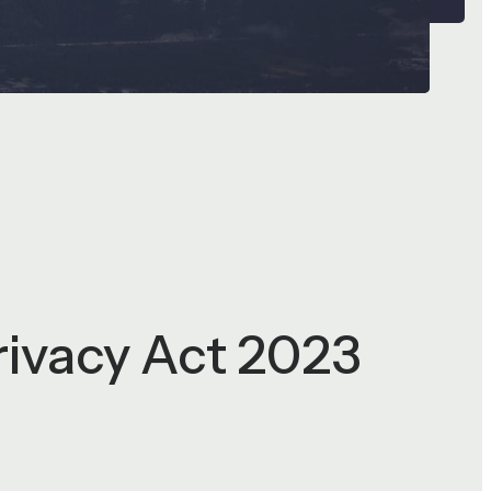
rivacy Act 2023