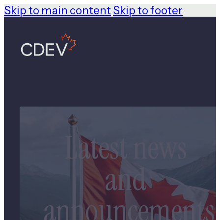
Skip to main content
Skip to footer
Latest news
and
announcements