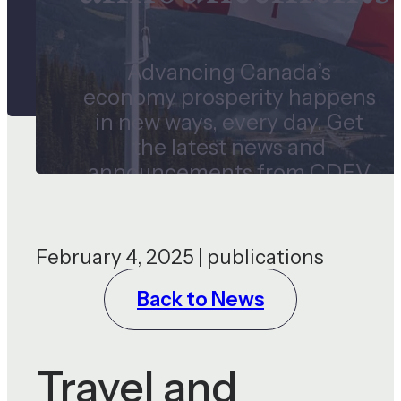
Advancing Canada’s
economy prosperity happens
in new ways, every day. Get
the latest news and
announcements from CDEV
and our subsidiaries.
February 4, 2025 | publications
Back to News
Travel and