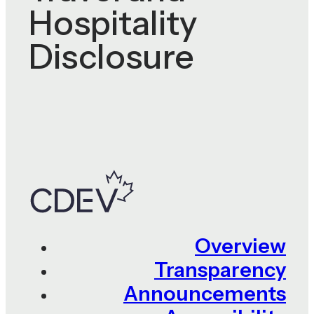
Hospitality
Disclosure
Overview
Transparency
Announcements