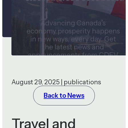
Advancing Canada’s
economy prosperity happens
in new ways, every day. Get
the latest news and
announcements from CDEV
and our subsidiaries.
August 29, 2025 | publications
Back to News
Travel and