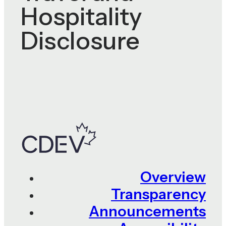
Hospitality
Disclosure
Overview
Transparency
Announcements