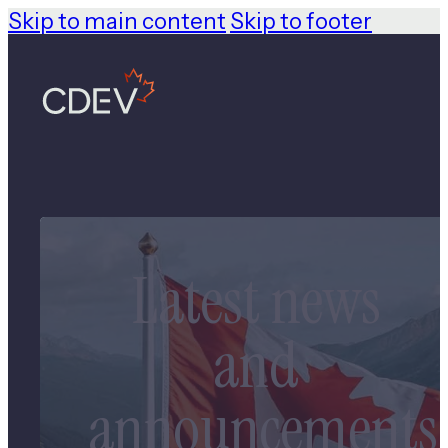
Skip to main content
Skip to footer
Latest news
and
announcements