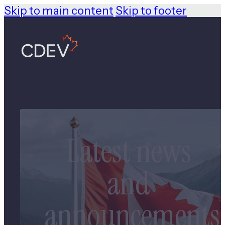
Skip to main content
Skip to footer
Latest news
and
announcements