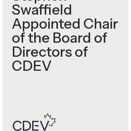
Swaffield
Appointed Chair
of the Board of
Directors of
CDEV