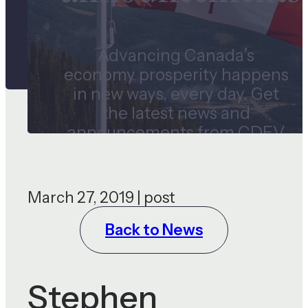
Advancing Canada’s
economy prosperity happens
in new ways, every day. Get
the latest news and
announcements from CDEV
and our subsidiaries.
March 27, 2019 | post
Back to News
Stephen