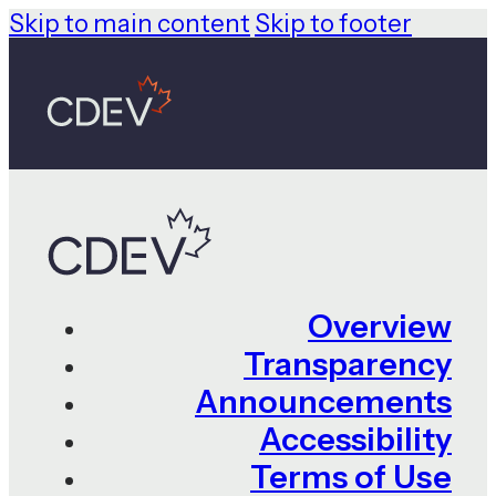
Skip to main content
Skip to footer
Overview
Transparency
Announcements
Accessibility
Terms of Use