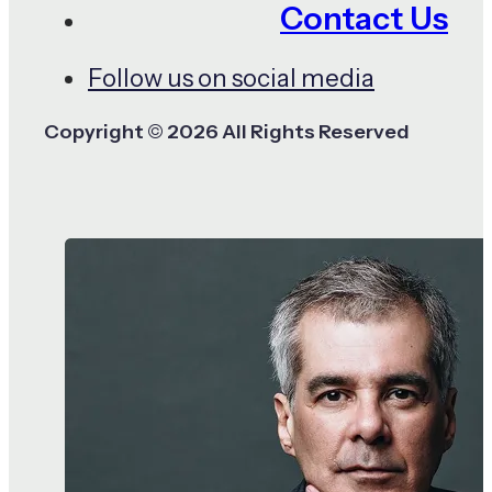
Contact Us
Follow us on social media
Copyright © 2026 All Rights Reserved