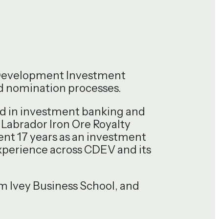
 Development Investment
nd nomination processes.
und in investment banking and
 Labrador Iron Ore Royalty
ent 17 years as an investment
xperience across CDEV and its
 Ivey Business School, and