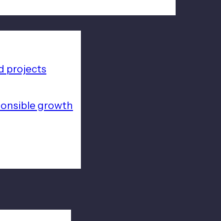
 projects
ponsible growth