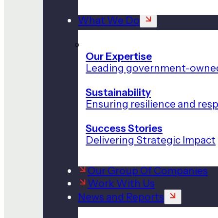
What We Do
Our Expertise
Leading government-owned
Sustainability
Ensuring resilience and res
Success Stories
Delivering Strategic Impact
Our Group Of Companies
Work With Us
News and Reports