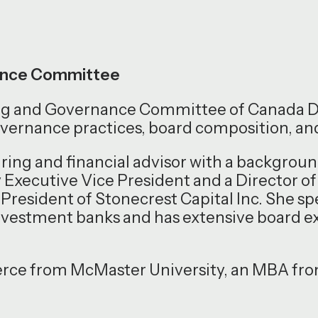
nance Committee
ting and Governance Committee of Canada
overnance practices, board composition, a
uring and financial advisor with a backgro
y Executive Vice President and a Director of
President of Stonecrest Capital Inc. She sp
investment banks and has extensive board e
rce from McMaster University, an MBA from