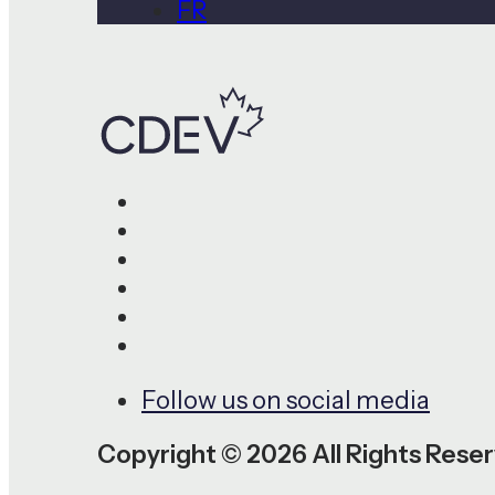
FR
Follow us on social media
Copyright © 2026 All Rights Rese