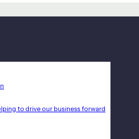
on
lping to drive our business forward