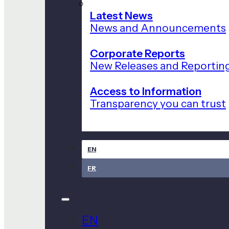
Latest News
News and Announcements
Corporate Reports
New Releases and Reportin
Access to Information
Transparency you can trust
EN
FR
EN