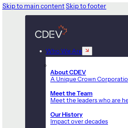
Skip to main content
Skip to footer
Who We Are
About CDEV
A Unique Crown Corporati
Meet the Team
Meet the leaders who are he
Our History
Impact over decades