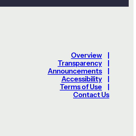
Overview
Transparency
Announcements
Accessibility
Terms of Use
Contact Us