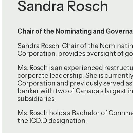
Sandra Rosch
Chair of the Nominating and Gover
Sandra Rosch, Chair of the Nomina
Corporation, provides oversight of g
Ms. Rosch is an experienced restruct
corporate leadership. She is currentl
Corporation and previously served as 
banker with two of Canada’s largest 
subsidiaries.
Ms. Rosch holds a Bachelor of Comme
the ICD.D designation.