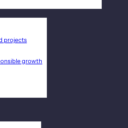
 projects
ponsible growth