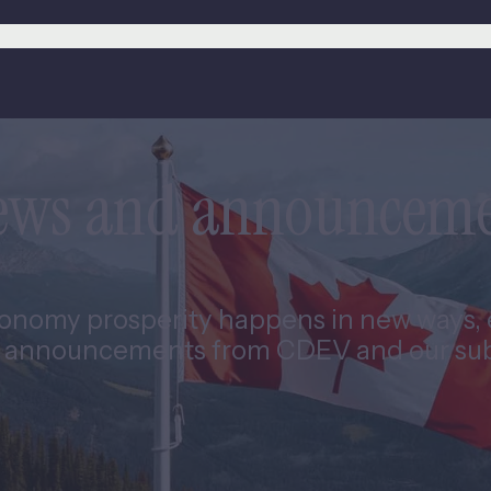
news and announcem
nomy prosperity happens in new ways, e
 announcements from CDEV and our subs