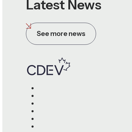
Latest News
See more news