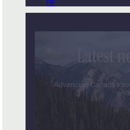
FR
Latest 
Advancing Canada’s eco
and