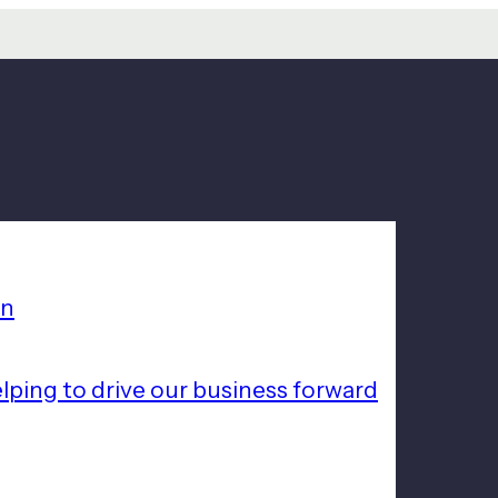
on
lping to drive our business forward