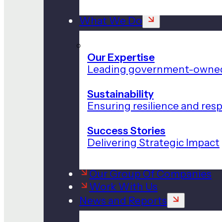
What We Do
Our Expertise
Leading government-owned
Sustainability
Ensuring resilience and res
Success Stories
Delivering Strategic Impact
Our Group Of Companies
Work With Us
News and Reports