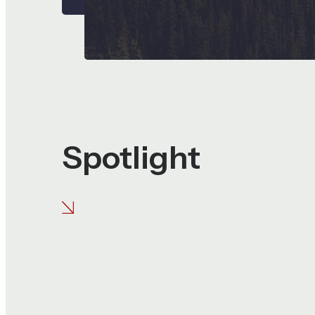
Spotlight