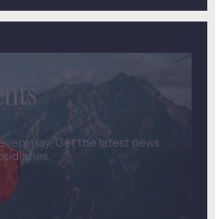
ents
very day. Get the latest news
idiaries.