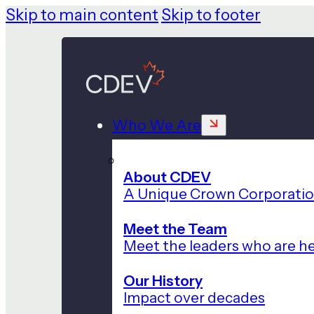
Skip to main content
Skip to footer
Who We Are
About CDEV
A Unique Crown Corporati
Meet the Team
Meet the leaders who are he
Our History
Impact over decades