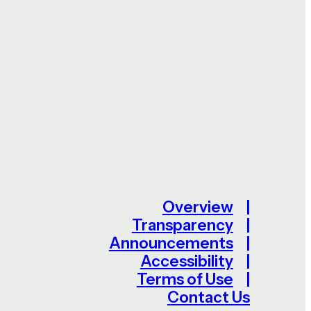
Overview
Transparency
Announcements
Accessibility
Terms of Use
Contact Us