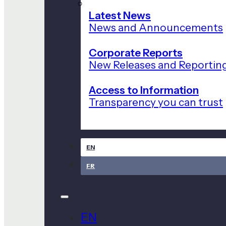
Latest News
News and Announcements
Corporate Reports
New Releases and Reportin
Access to Information
Transparency you can trust
EN
FR
EN