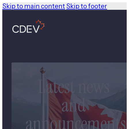
Skip to main content
Skip to footer
Latest news
and
announcements