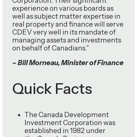
Corporation. Their significant
experience on various boards as
well as subject matter expertise in
real property and finance will serve
CDEV very well in its mandate of
managing assets and investments
on behalf of Canadians.”
– Bill Morneau, Minister of Finance
Quick Facts
The Canada Development
Investment Corporation was
established in 1982 under