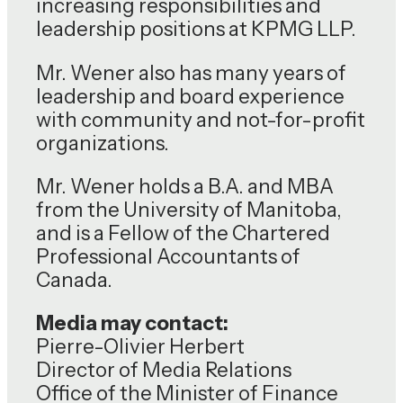
increasing responsibilities and
leadership positions at KPMG LLP.
Mr. Wener also has many years of
leadership and board experience
with community and not-for-profit
organizations.
Mr. Wener holds a B.A. and MBA
from the University of Manitoba,
and is a Fellow of the Chartered
Professional Accountants of
Canada.
Media may contact:
Pierre-Olivier Herbert
Director of Media Relations
Office of the Minister of Finance