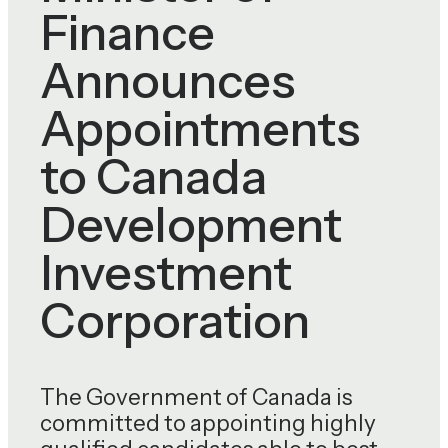
Finance
Announces
Appointments
to Canada
Development
Investment
Corporation
The Government of Canada is
committed to appointing highly