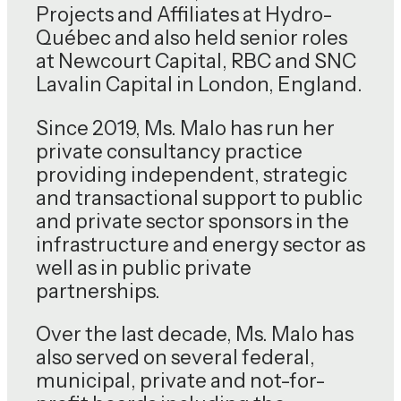
Projects and Affiliates at Hydro-
Québec and also held senior roles
at Newcourt Capital, RBC and SNC
Lavalin Capital in London, England.
Since 2019, Ms. Malo has run her
private consultancy practice
providing independent, strategic
and transactional support to public
and private sector sponsors in the
infrastructure and energy sector as
well as in public private
partnerships.
Over the last decade, Ms. Malo has
also served on several federal,
municipal, private and not-for-