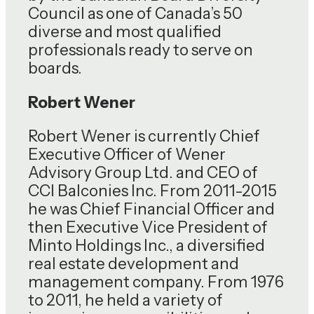
Council as one of Canada’s 50
diverse and most qualified
professionals ready to serve on
boards.
Robert Wener
Robert Wener is currently Chief
Executive Officer of Wener
Advisory Group Ltd. and CEO of
CCI Balconies Inc. From 2011-2015
he was Chief Financial Officer and
then Executive Vice President of
Minto Holdings Inc., a diversified
real estate development and
management company. From 1976
to 2011, he held a variety of