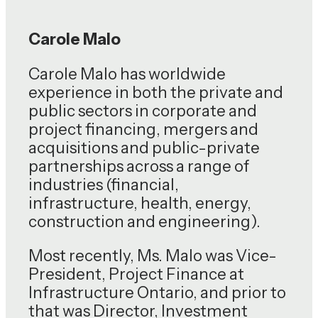
Carole Malo
Carole Malo has worldwide
experience in both the private and
public sectors in corporate and
project financing, mergers and
acquisitions and public-private
partnerships across a range of
industries (financial,
infrastructure, health, energy,
construction and engineering).
Most recently, Ms. Malo was Vice-
President, Project Finance at
Infrastructure Ontario, and prior to
that was Director, Investment