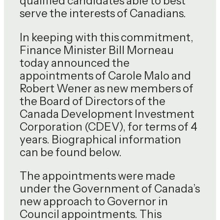
qualified candidates able to best
serve the interests of Canadians.
In keeping with this commitment,
Finance Minister Bill Morneau
today announced the
appointments of Carole Malo and
Robert Wener as new members of
the Board of Directors of the
Canada Development Investment
Corporation (CDEV), for terms of 4
years. Biographical information
can be found below.
The appointments were made
under the Government of Canada’s
new approach to Governor in
Council appointments. This