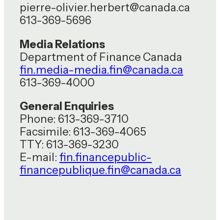
pierre-olivier.herbert@canada.ca
613-369-5696
Media Relations
Department of Finance Canada
fin.media-media.fin@canada.ca
613-369-4000
General Enquiries
Phone: 613-369-3710
Facsimile: 613-369-4065
TTY: 613-369-3230
E-mail:
fin.financepublic-
financepublique.fin@canada.ca