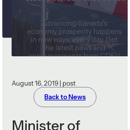
Advancing Canada’s
economy prosperity happens
in new ways, every day. Get
the latest news and
announcements from CDEV
and our subsidiaries.
August 16, 2019 | post
Back to News
Minister of