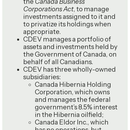
the
Canada Business
Corporations Act
, to manage
investments assigned to it and
to privatize its holdings when
appropriate.
CDEV manages a portfolio of
assets and investments held by
the Government of Canada, on
behalf of all Canadians.
CDEV has three wholly-owned
subsidiaries:
Canada Hibernia Holding
Corporation, which owns
and manages the federal
government’s 8.5% interest
in the Hibernia oilfield;
Canada Eldor Inc., which
has no operations, but