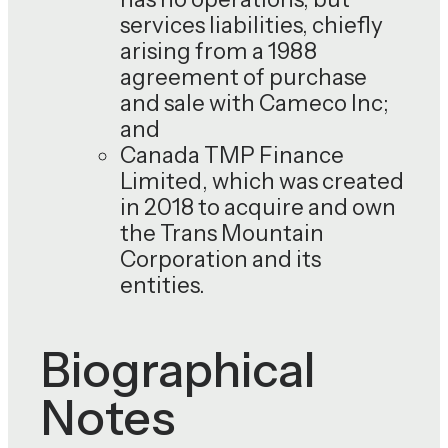
services liabilities, chiefly
arising from a 1988
agreement of purchase
and sale with Cameco Inc;
and
Canada TMP Finance
Limited, which was created
in 2018 to acquire and own
the Trans Mountain
Corporation and its
entities.
Biographical
Notes