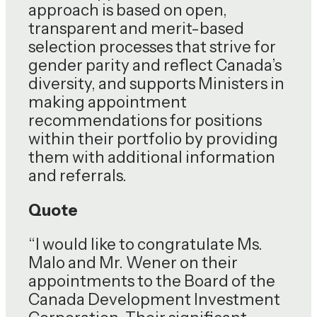
approach is based on open,
transparent and merit-based
selection processes that strive for
gender parity and reflect Canada’s
diversity, and supports Ministers in
making appointment
recommendations for positions
within their portfolio by providing
them with additional information
and referrals.
Quote
“I would like to congratulate Ms.
Malo and Mr. Wener on their
appointments to the Board of the
Canada Development Investment