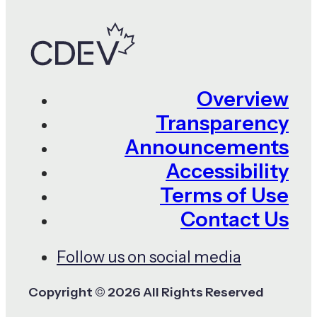
Overview
Transparency
Announcements
Accessibility
Terms of Use
Contact Us
Follow us on social media
Copyright © 2026 All Rights Reserved