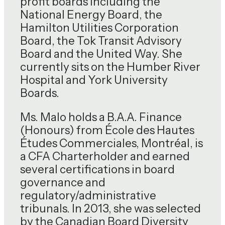
profit boards including the
National Energy Board, the
Hamilton Utilities Corporation
Board, the Tok Transit Advisory
Board and the United Way. She
currently sits on the Humber River
Hospital and York University
Boards.
Ms. Malo holds a B.A.A. Finance
(Honours) from École des Hautes
Études Commerciales, Montréal, is
a CFA Charterholder and earned
several certifications in board
governance and
regulatory/administrative
tribunals. In 2013, she was selected
by the Canadian Board Diversity